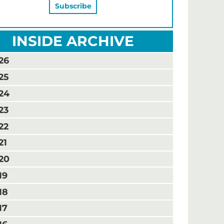
INSIDE ARCHIVE
26
25
24
23
22
21
20
19
18
17