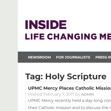
NEWSROOM
FOR JOURNALISTS
PRESS R
Tag:
Holy Scripture
UPMC Mercy Places Catholic Mission
Posted
February 7, 2017
by
ADMIN
UPMC Mercy recently held a day-long con
their Catholic mission and to discuss the 