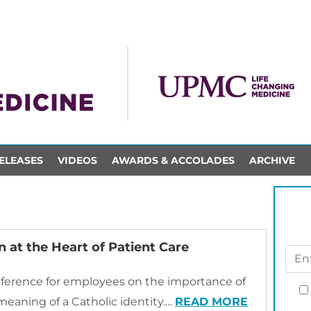
ELEASES
VIDEOS
AWARDS & ACCOLADES
ARCHIVE
 at the Heart of Patient Care
ference for employees on the importance of
meaning of a Catholic identity.…
READ MORE