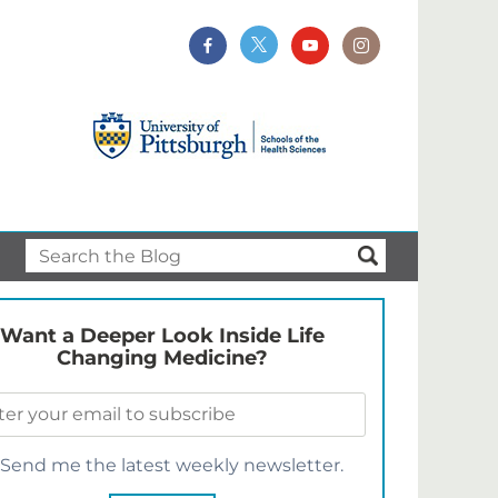
Want a Deeper Look Inside Life
Changing Medicine?
Send me the latest weekly newsletter.