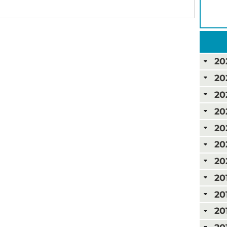
20
20
20
20
20
20
20
20
20
20