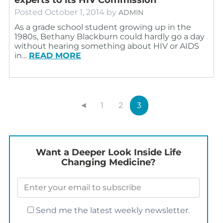
Posted
October 1, 2014
by
ADMIN
As a grade school student growing up in the
1980s, Bethany Blackburn could hardly go a day
without hearing something about HIV or AIDS
in…
READ MORE
◄
1
2
3
Want a Deeper Look Inside Life
Changing Medicine?
Send me the latest weekly newsletter.