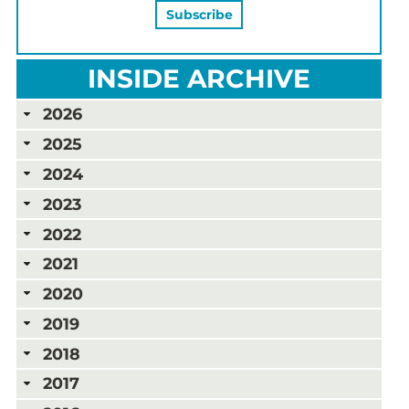
INSIDE ARCHIVE
2026
2025
2024
2023
2022
2021
2020
2019
2018
2017