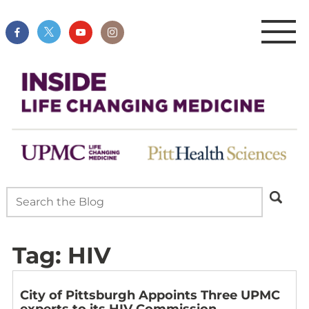
Tag:
HIV
City of Pittsburgh Appoints Three UPMC
experts to its HIV Commission