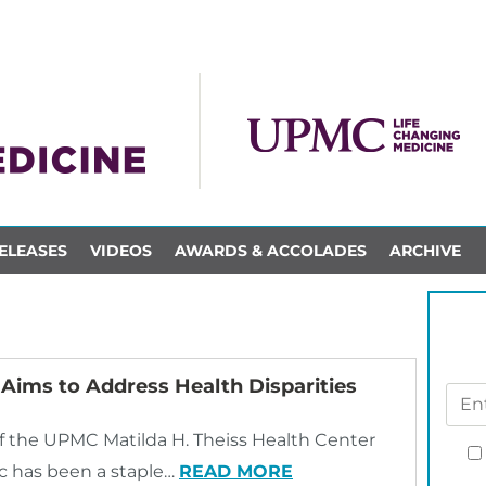
ELEASES
VIDEOS
AWARDS & ACCOLADES
ARCHIVE
Aims to Address Health Disparities
f the UPMC Matilda H. Theiss Health Center
nic has been a staple…
READ MORE