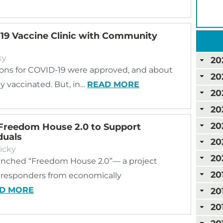
-19 Vaccine Clinic with Community
ky
20
nations for COVID-19 were approved, and about
20
y vaccinated. But, in…
READ MORE
20
20
20
Freedom House 2.0 to Support
duals
20
icky
20
nched “Freedom House 2.0”— a project
20
st responders from economically
D MORE
20
20