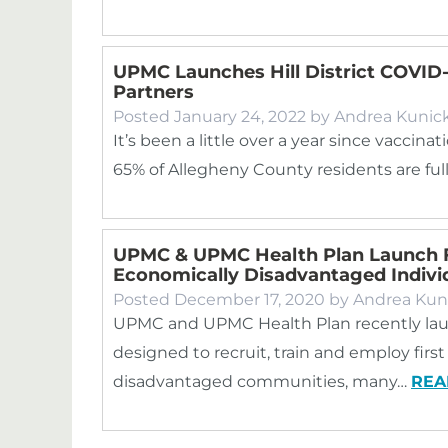
UPMC Launches Hill District COVID
Partners
Posted
January 24, 2022
by
Andrea Kunic
It’s been a little over a year since vacci
65% of Allegheny County residents are full
UPMC & UPMC Health Plan Launch 
Economically Disadvantaged Indivi
Posted
December 17, 2020
by
Andrea Kun
UPMC and UPMC Health Plan recently lau
designed to recruit, train and employ fir
disadvantaged communities, many…
REA