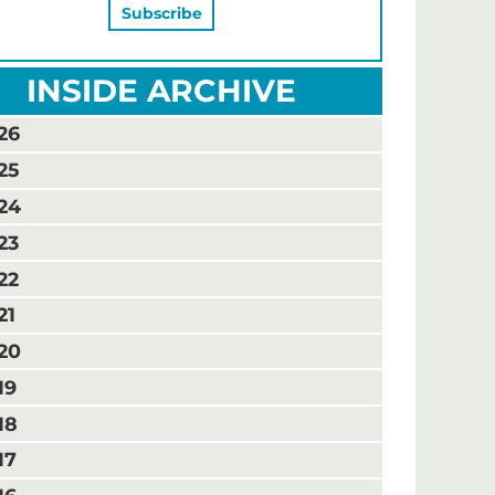
INSIDE ARCHIVE
26
25
24
23
22
21
20
19
18
17