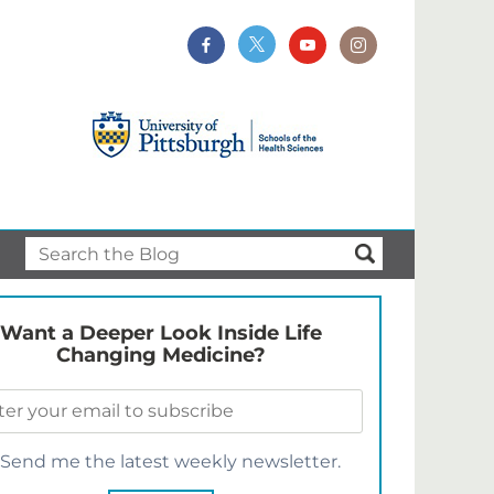
Want a Deeper Look Inside Life
Changing Medicine?
Send me the latest weekly newsletter.