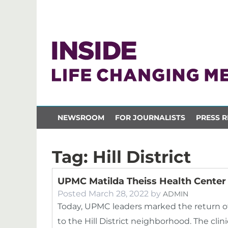
NEWSROOM
FOR JOURNALISTS
PRESS R
Tag:
Hill District
UPMC Matilda Theiss Health Center 
Posted
March 28, 2022
by
ADMIN
Today, UPMC leaders marked the return o
to the Hill District neighborhood. The cli