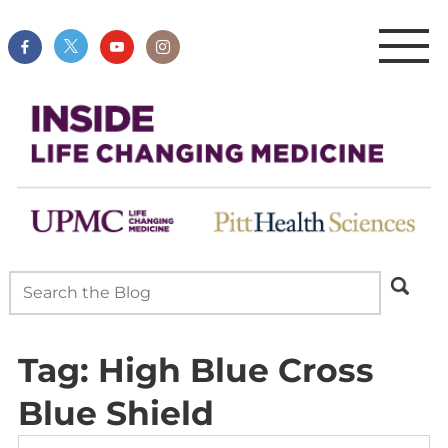
Tag:
High Blue Cross
Blue Shield