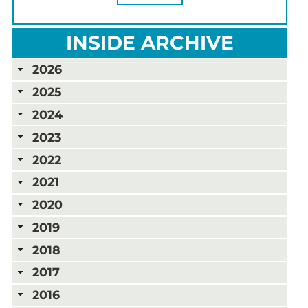
INSIDE ARCHIVE
2026
2025
2024
2023
2022
2021
2020
2019
2018
2017
2016