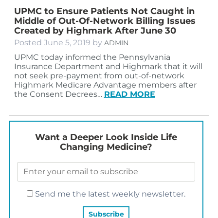
UPMC to Ensure Patients Not Caught in
Middle of Out-Of-Network Billing Issues
Created by Highmark After June 30
Posted
June 5, 2019
by
ADMIN
UPMC today informed the Pennsylvania
Insurance Department and Highmark that it will
not seek pre-payment from out-of-network
Highmark Medicare Advantage members after
the Consent Decrees…
READ MORE
Want a Deeper Look Inside Life
Changing Medicine?
Send me the latest weekly newsletter.