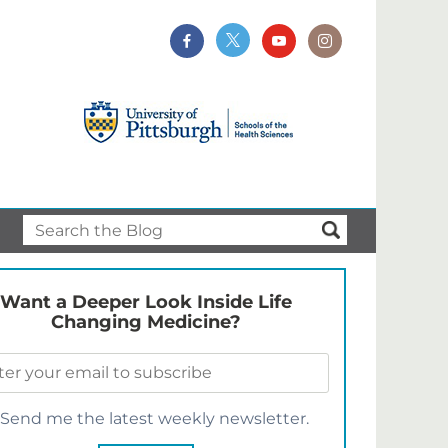
Want a Deeper Look Inside Life
Changing Medicine?
Send me the latest weekly newsletter.