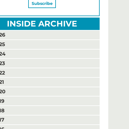
INSIDE ARCHIVE
26
25
24
23
22
21
20
19
18
17