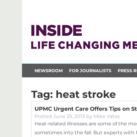
NEWSROOM
FOR JOURNALISTS
PRESS R
Tag:
heat stroke
UPMC Urgent Care Offers Tips on S
Posted
June 25, 2013
by
Mike Yates
Heat-related illnesses are some of the 
sometimes into the fall. But experts wit