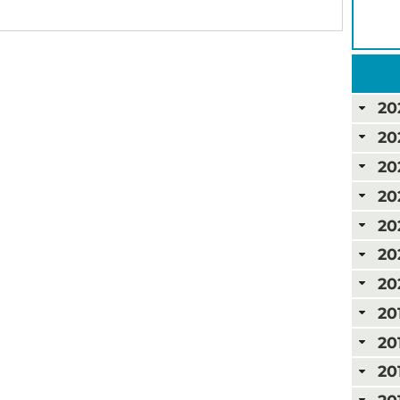
20
20
20
20
20
20
20
20
20
20