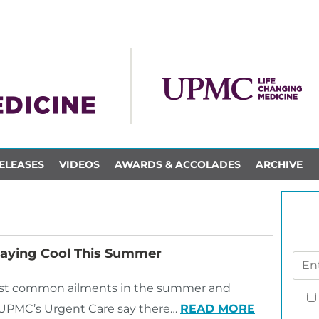
ELEASES
VIDEOS
AWARDS & ACCOLADES
ARCHIVE
taying Cool This Summer
most common ailments in the summer and
h UPMC’s Urgent Care say there…
READ MORE