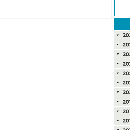
20
20
20
20
20
20
20
20
20
20