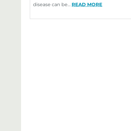
disease can be…
READ MORE