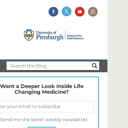
Want a Deeper Look Inside Life
Changing Medicine?
Send me the latest weekly newsletter.