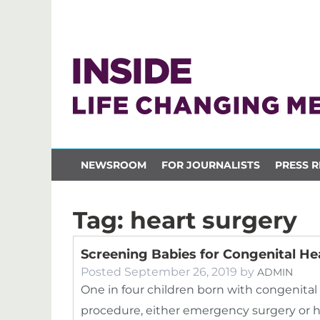
NEWSROOM
FOR JOURNALISTS
PRESS R
Tag:
heart surgery
Screening Babies for Congenital He
Posted
September 26, 2019
by
ADMIN
One in four children born with congenital 
procedure, either emergency surgery or hea