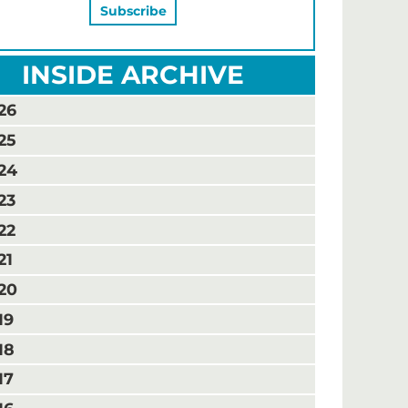
INSIDE ARCHIVE
26
25
24
23
22
21
20
19
18
17