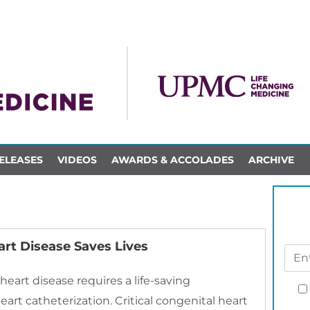
ELEASES
VIDEOS
AWARDS & ACCOLADES
ARCHIVE
art Disease Saves Lives
heart disease requires a life-saving
rt catheterization. Critical congenital heart