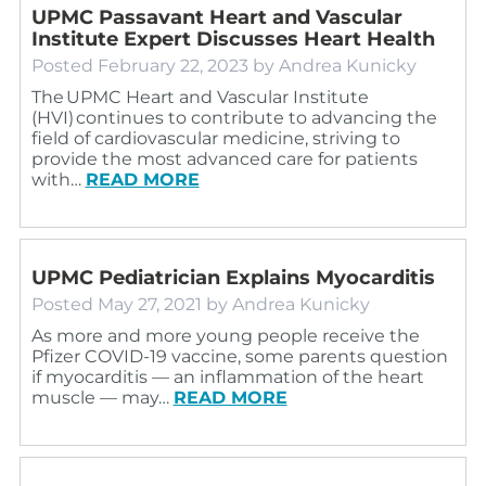
UPMC Passavant Heart and Vascular
Institute Expert Discusses Heart Health
Posted
February 22, 2023
by
Andrea Kunicky
The UPMC Heart and Vascular Institute
(HVI) continues to contribute to advancing the
field of cardiovascular medicine, striving to
provide the most advanced care for patients
with…
READ MORE
UPMC Pediatrician Explains Myocarditis
Posted
May 27, 2021
by
Andrea Kunicky
As more and more young people receive the
Pfizer COVID-19 vaccine, some parents question
if myocarditis — an inflammation of the heart
muscle — may…
READ MORE