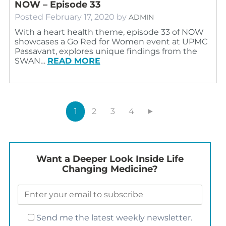
NOW – Episode 33
Posted
February 17, 2020
by
ADMIN
With a heart health theme, episode 33 of NOW
showcases a Go Red for Women event at UPMC
Passavant, explores unique findings from the
SWAN…
READ MORE
1
2
3
4
►
Want a Deeper Look Inside Life
Changing Medicine?
Send me the latest weekly newsletter.