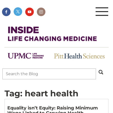
Tag:
heart health
Equality isn’t Equity: Raising Minimum
Wage Linked to Growing Health