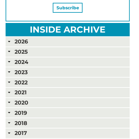
INSIDE ARCHIVE
2026
2025
2024
2023
2022
2021
2020
2019
2018
2017