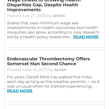
Disparities Gap, Despite Health
Improvements
Posted
July 27, 2023
by
ADMIN
States that raise minimum wage see
improvements in health outcomes, but health
inequities also grow, according to new research
led by a health policy researcher…
READ MORE
Endovascular Thrombectomy Offers
Somerset Man Second Chance
Posted
June 16, 2023
by
ADMIN
For years, Darrell Klink has walked five miles
each day as long as the weather permits — so it
was unusual when he started experiencing…
READ MORE