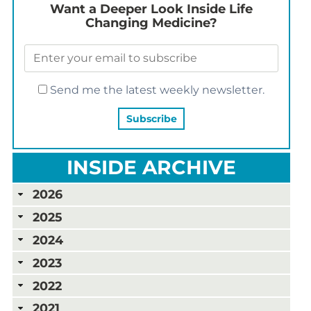
Want a Deeper Look Inside Life
Changing Medicine?
Send me the latest weekly newsletter.
INSIDE ARCHIVE
2026
2025
2024
2023
2022
2021