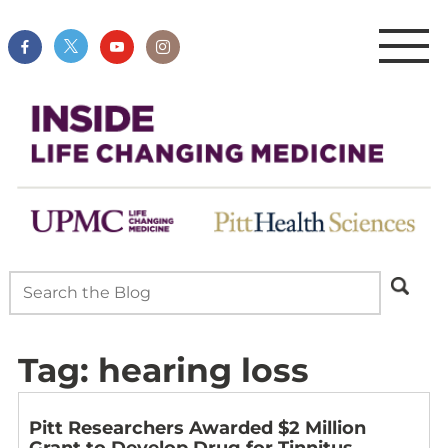
Tag:
hearing loss
Pitt Researchers Awarded $2 Million
Grant to Develop Drug for Tinnitus