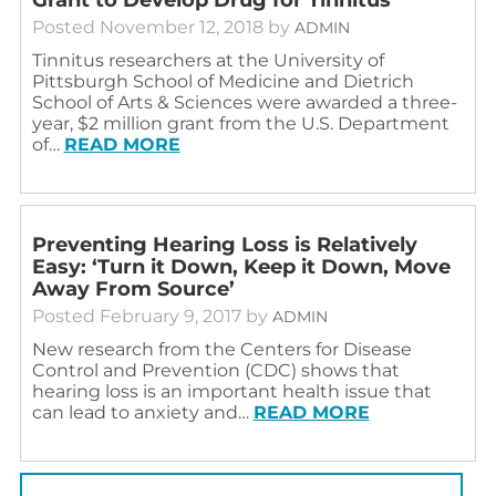
Posted
November 12, 2018
by
ADMIN
Tinnitus researchers at the University of
Pittsburgh School of Medicine and Dietrich
School of Arts & Sciences were awarded a three-
year, $2 million grant from the U.S. Department
of…
READ MORE
Preventing Hearing Loss is Relatively
Easy: ‘Turn it Down, Keep it Down, Move
Away From Source’
Posted
February 9, 2017
by
ADMIN
New research from the Centers for Disease
Control and Prevention (CDC) shows that
hearing loss is an important health issue that
can lead to anxiety and…
READ MORE