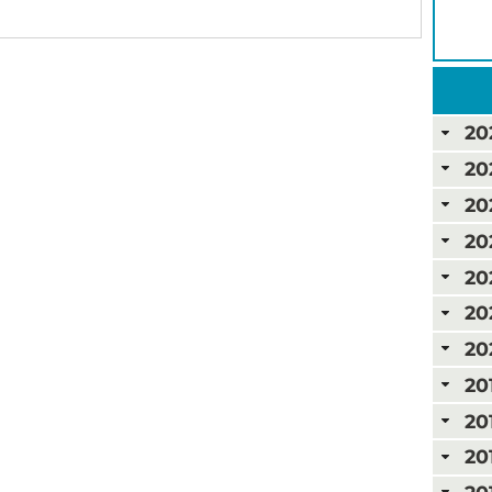
20
20
20
20
20
20
20
20
20
20