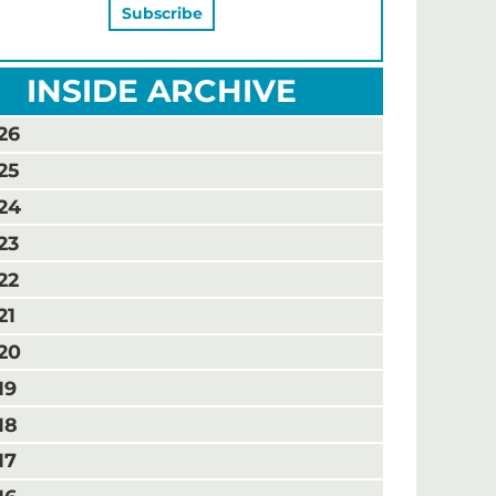
INSIDE ARCHIVE
26
25
24
23
22
21
20
19
18
17