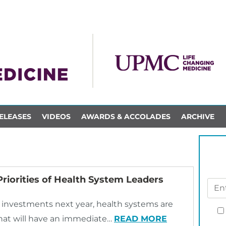
ELEASES
VIDEOS
AWARDS & ACCOLADES
ARCHIVE
riorities of Health System Leaders
investments next year, health systems are
 that will have an immediate…
READ MORE