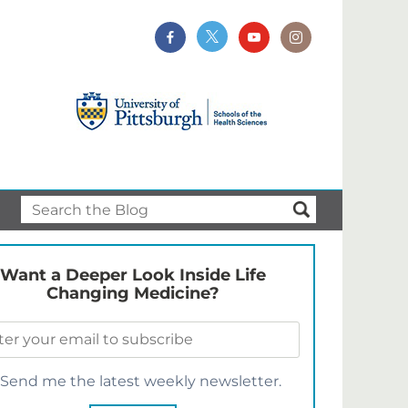
Want a Deeper Look Inside Life
Changing Medicine?
Send me the latest weekly newsletter.