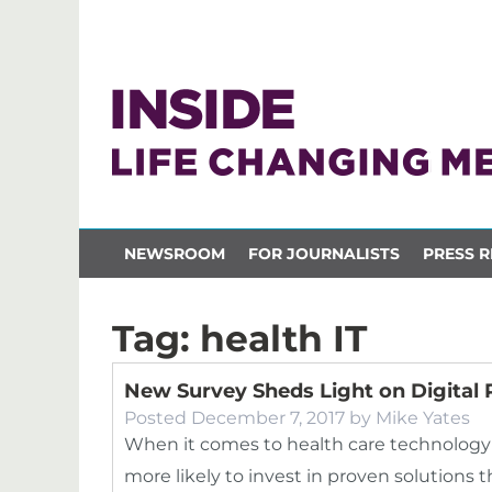
NEWSROOM
FOR JOURNALISTS
PRESS R
Tag:
health IT
New Survey Sheds Light on Digital P
Posted
December 7, 2017
by
Mike Yates
When it comes to health care technology 
more likely to invest in proven solutions