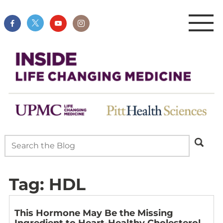
Tag:
HDL
This Hormone May Be the Missing
Ingredient to Heart-Healthy Cholesterol