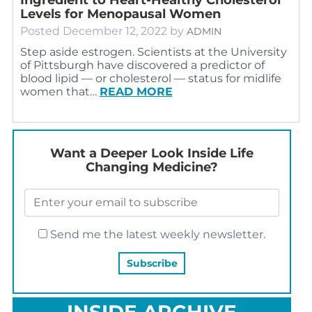
Levels for Menopausal Women
Posted
December 12, 2022
by
ADMIN
Step aside estrogen. Scientists at the University
of Pittsburgh have discovered a predictor of
blood lipid — or cholesterol — status for midlife
women that…
READ MORE
Want a Deeper Look Inside Life
Changing Medicine?
Send me the latest weekly newsletter.
INSIDE ARCHIVE