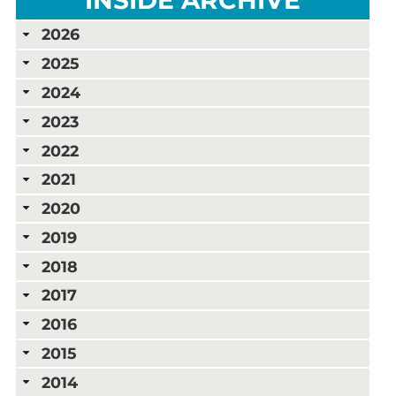
2026
2025
2024
2023
2022
2021
2020
2019
2018
2017
2016
2015
2014