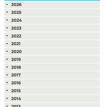
2026
2025
2024
2023
2022
2021
2020
2019
2018
2017
2016
2015
2014
2013