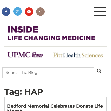
Tag:
HAP
Bedford Memorial Celebrates Donate Life
Month