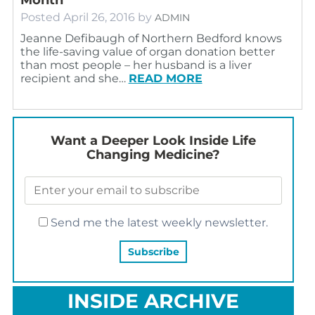
Posted
April 26, 2016
by
ADMIN
Jeanne Defibaugh of Northern Bedford knows
the life-saving value of organ donation better
than most people – her husband is a liver
recipient and she…
READ MORE
Want a Deeper Look Inside Life
Changing Medicine?
Send me the latest weekly newsletter.
INSIDE ARCHIVE