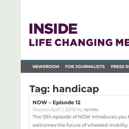
NEWSROOM
FOR JOURNALISTS
PRESS R
Tag:
handicap
NOW – Episode 12
Posted
April 1, 2019
by
ADMIN
The 12th episode of NOW introduces you t
welcomes the future of wheeled mobility 