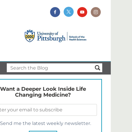
Want a Deeper Look Inside Life
Changing Medicine?
Send me the latest weekly newsletter.