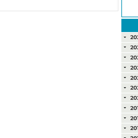
20
20
20
20
20
20
20
20
20
20