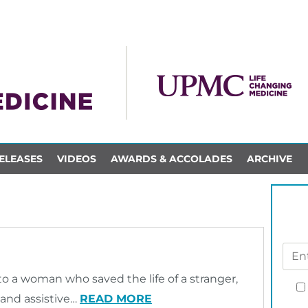
ELEASES
VIDEOS
AWARDS & ACCOLADES
ARCHIVE
o a woman who saved the life of a stranger,
and assistive…
READ MORE