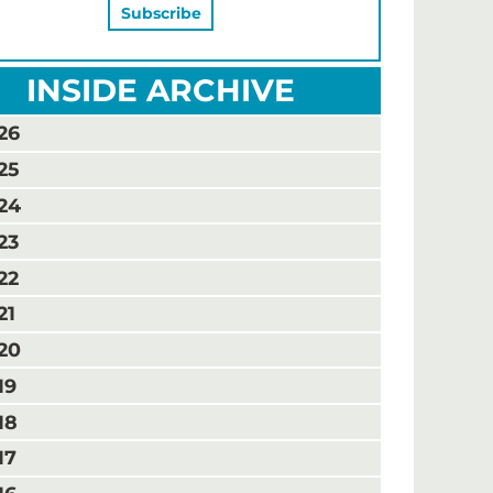
INSIDE ARCHIVE
26
25
24
23
22
21
20
19
18
17