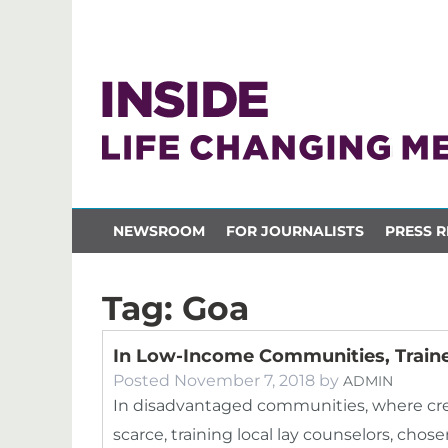
NEWSROOM
FOR JOURNALISTS
PRESS R
Tag:
Goa
In Low-Income Communities, Traine
Posted
November 7, 2018
by
ADMIN
In disadvantaged communities, where cre
scarce, training local lay counselors, cho