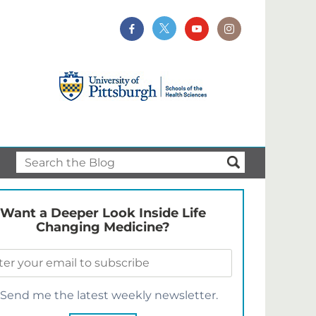
Want a Deeper Look Inside Life
Changing Medicine?
Send me the latest weekly newsletter.