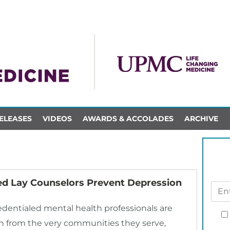
ELEASES
VIDEOS
AWARDS & ACCOLADES
ARCHIVE
d Lay Counselors Prevent Depression
dentialed mental health professionals are
sen from the very communities they serve,