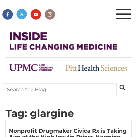
Tag:
glargine
Nonprofit Drugmaker Civica Rx is Taking
Aim at the High Insulin Prices Harming