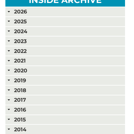
2026
2025
2024
2023
2022
2021
2020
2019
2018
2017
2016
2015
2014