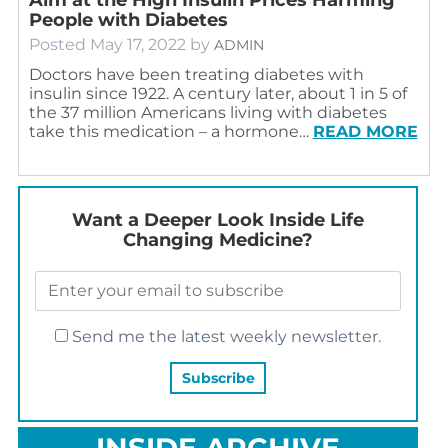
People with Diabetes
Posted
May 17, 2022
by
ADMIN
Doctors have been treating diabetes with
insulin since 1922. A century later, about 1 in 5 of
the 37 million Americans living with diabetes
take this medication – a hormone…
READ MORE
Want a Deeper Look Inside Life
Changing Medicine?
Send me the latest weekly newsletter.
INSIDE ARCHIVE