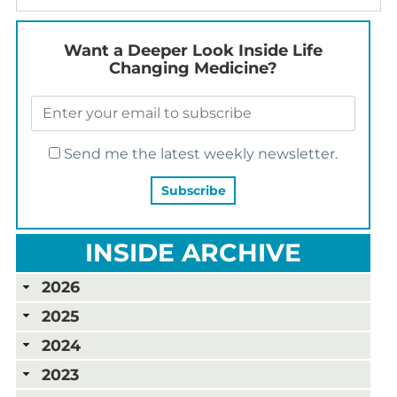
Want a Deeper Look Inside Life
Changing Medicine?
Send me the latest weekly newsletter.
INSIDE ARCHIVE
2026
2025
2024
2023