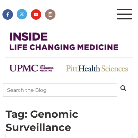
Tag:
Genomic
Surveillance