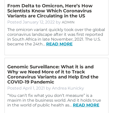
From Delta to Omicron, Here’s How
Scientists Know Which Coronavirus
Variants are Circulating in the US
Posted
January 12, 2022
by
ADMIN
The omicron variant quickly took over the global
coronavirus landscape after it was first reported
in South Africa in late November, 2021. The U.S.
became the 24th…
READ MORE
Genomic Surveillance: What it is and
Why we Need More of it to Track
Coronavirus Variants and Help End the
COVID-19 Pandemic
Posted
April 1, 2021
by
Andrea Kunicky
“You can’t fix what you don’t measure” is a
maxim in the business world. And it holds true
in the world of public health as…
READ MORE