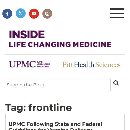
Tag:
frontline
UPMC Following State and Federal
Guidelines for Vaccine Delivery