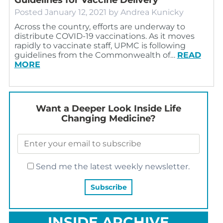
Posted
January 12, 2021
by
Andrea Kunicky
Across the country, efforts are underway to
distribute COVID-19 vaccinations. As it moves
rapidly to vaccinate staff, UPMC is following
guidelines from the Commonwealth of…
READ
MORE
Want a Deeper Look Inside Life
Changing Medicine?
Send me the latest weekly newsletter.
INSIDE ARCHIVE