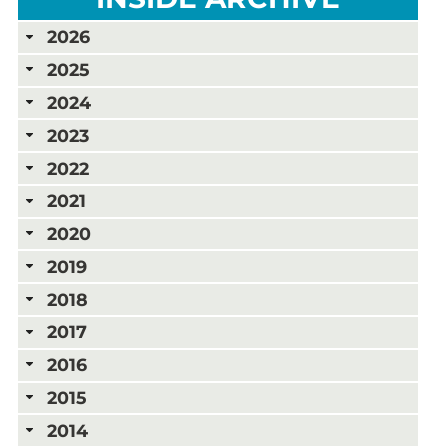
2026
2025
2024
2023
2022
2021
2020
2019
2018
2017
2016
2015
2014