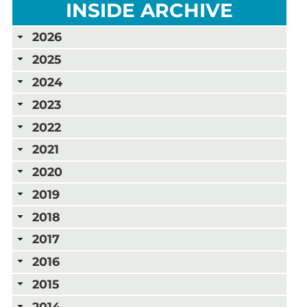
INSIDE ARCHIVE
2026
2025
2024
2023
2022
2021
2020
2019
2018
2017
2016
2015
2014