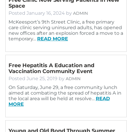
Space
Posted
January 16, 2024
by
ADMIN
McKeesport’s 9th Street Clinic, a free primary
care clinic serving uninsured adults, has opened
new offices after an explosion forced a move to a
temporary…
READ MORE
Free Hepatitis A Education and
Vaccination Community Event
Posted
June 25, 2019
by
ADMIN
On Saturday, June 29, a free community lunch
aimed at combating the spread of hepatitis A in
the local area will be held at resolve…
READ
MORE
Young and Old Bond Through Summer