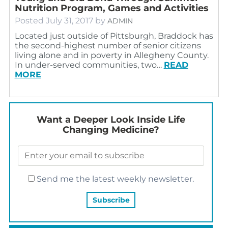
Nutrition Program, Games and Activities
Posted
July 31, 2017
by
ADMIN
Located just outside of Pittsburgh, Braddock has
the second-highest number of senior citizens
living alone and in poverty in Allegheny County.
In under-served communities, two…
READ
MORE
Want a Deeper Look Inside Life
Changing Medicine?
Send me the latest weekly newsletter.