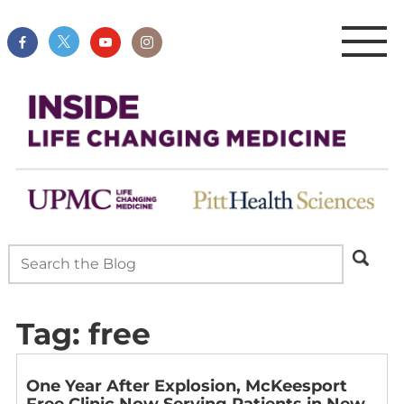
Tag:
free
One Year After Explosion, McKeesport
Free Clinic Now Serving Patients in New