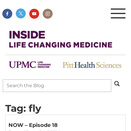
Tag:
fly
NOW – Episode 18