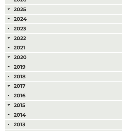
2025
2024
2023
2022
2021
2020
2019
2018
2017
2016
2015
2014
2013