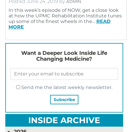
Posted
June 24, 2019
by
ADMIN
In this week’s episode of NOW, get a close look
at how the UPMC Rehabilitation Institute tunes
up some of the finest wheels in the…
READ
MORE
Want a Deeper Look Inside Life
Changing Medicine?
Send me the latest weekly newsletter.
INSIDE ARCHIVE
2026