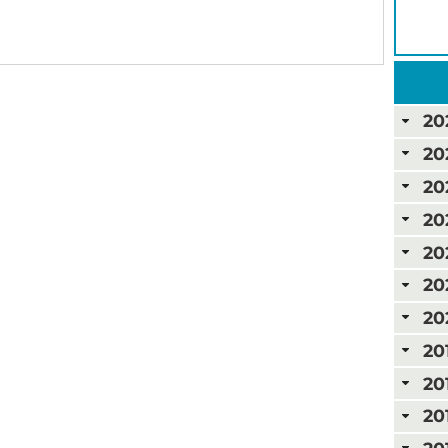
20
20
20
20
20
20
20
20
20
20