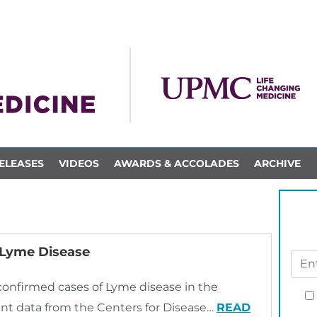
ELEASES
VIDEOS
AWARDS & ACCOLADES
ARCHIVE
 Lyme Disease
onfirmed cases of Lyme disease in the
ent data from the Centers for Disease…
READ