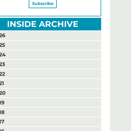
INSIDE ARCHIVE
26
25
24
23
22
21
20
19
18
17