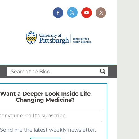
Want a Deeper Look Inside Life
Changing Medicine?
Send me the latest weekly newsletter.