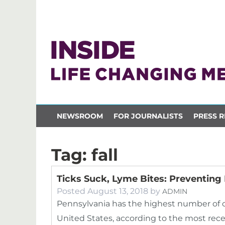
NEWSROOM
FOR JOURNALISTS
PRESS R
Tag:
fall
Ticks Suck, Lyme Bites: Preventing
Posted
August 13, 2018
by
ADMIN
Pennsylvania has the highest number of c
United States, according to the most rec