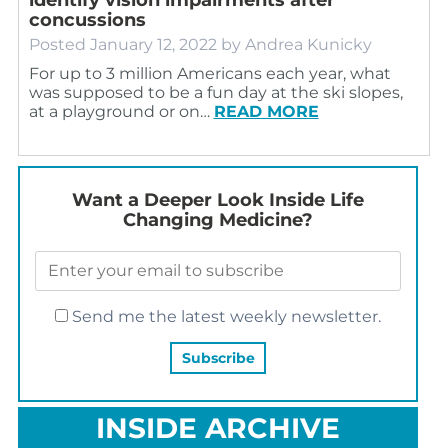
concussions
Posted
January 12, 2022
by
Andrea Kunicky
For up to 3 million Americans each year, what
was supposed to be a fun day at the ski slopes,
at a playground or on…
READ MORE
Want a Deeper Look Inside Life
Changing Medicine?
Send me the latest weekly newsletter.
INSIDE ARCHIVE