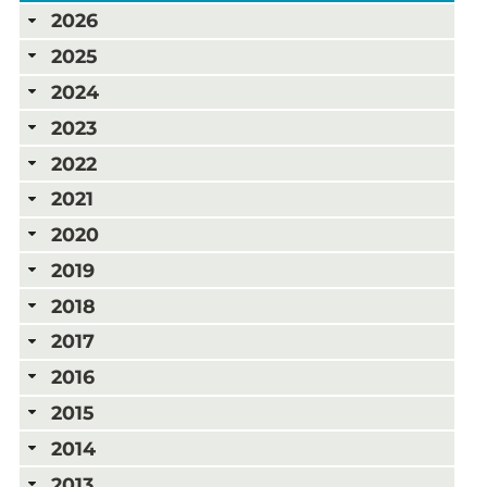
2026
2025
2024
2023
2022
2021
2020
2019
2018
2017
2016
2015
2014
2013