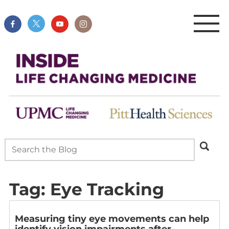
Tag:
Eye Tracking
Measuring tiny eye movements can help
identify vision impairments after