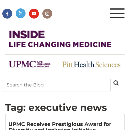
Tag:
executive news
UPMC Receives Prestigious Award for
Diversity and Inclusion Initiative