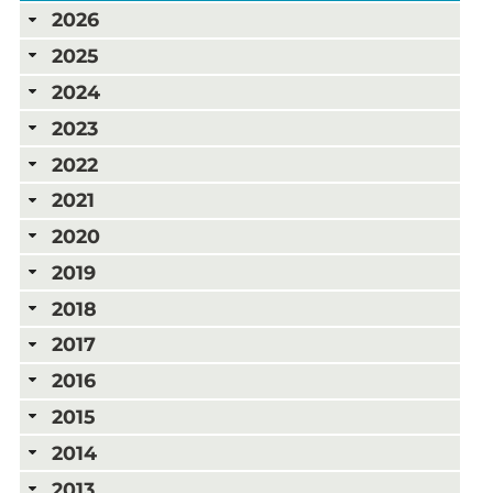
2026
2025
2024
2023
2022
2021
2020
2019
2018
2017
2016
2015
2014
2013