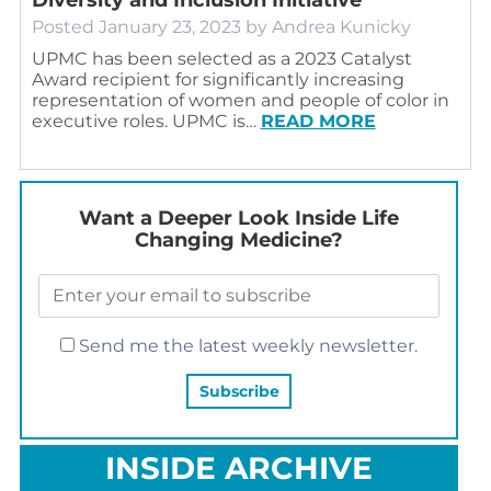
Posted
January 23, 2023
by
Andrea Kunicky
UPMC has been selected as a 2023 Catalyst
Award recipient for significantly increasing
representation of women and people of color in
executive roles. UPMC is…
READ MORE
Want a Deeper Look Inside Life
Changing Medicine?
Send me the latest weekly newsletter.
INSIDE ARCHIVE