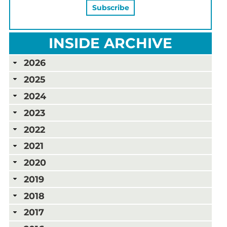
INSIDE ARCHIVE
2026
2025
2024
2023
2022
2021
2020
2019
2018
2017