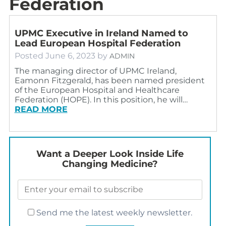
Federation
UPMC Executive in Ireland Named to
Lead European Hospital Federation
Posted
June 6, 2023
by
ADMIN
The managing director of UPMC Ireland,
Eamonn Fitzgerald, has been named president
of the European Hospital and Healthcare
Federation (HOPE). In this position, he will…
READ MORE
Want a Deeper Look Inside Life
Changing Medicine?
Send me the latest weekly newsletter.