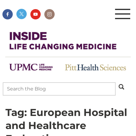
Tag:
European Hospital
and Healthcare