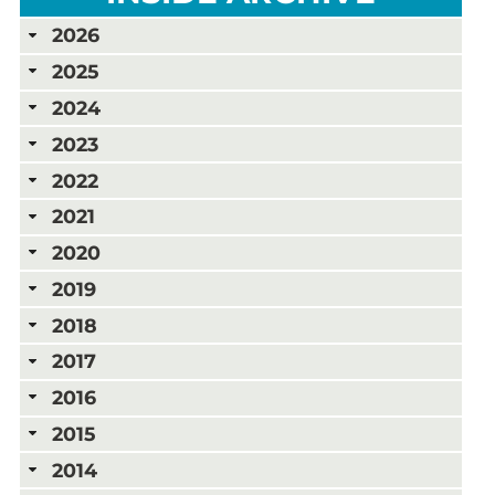
2026
2025
2024
2023
2022
2021
2020
2019
2018
2017
2016
2015
2014