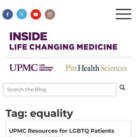
Tag:
equality
UPMC Resources for LGBTQ Patients