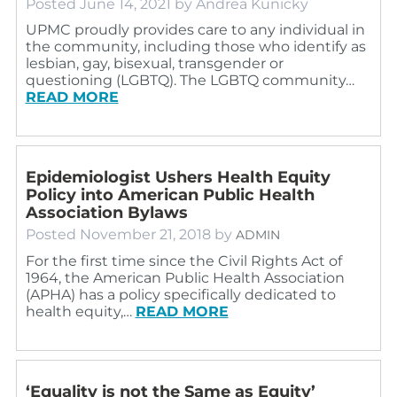
Posted
June 14, 2021
by
Andrea Kunicky
UPMC proudly provides care to any individual in
the community, including those who identify as
lesbian, gay, bisexual, transgender or
questioning (LGBTQ). The LGBTQ community…
READ MORE
Epidemiologist Ushers Health Equity
Policy into American Public Health
Association Bylaws
Posted
November 21, 2018
by
ADMIN
For the first time since the Civil Rights Act of
1964, the American Public Health Association
(APHA) has a policy specifically dedicated to
health equity,…
READ MORE
‘Equality is not the Same as Equity’