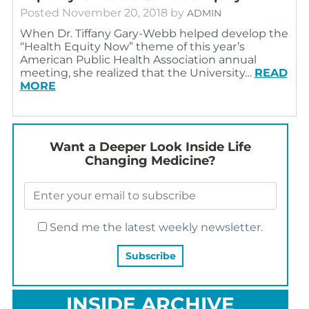
Posted
November 20, 2018
by
ADMIN
When Dr. Tiffany Gary-Webb helped develop the
“Health Equity Now” theme of this year’s
American Public Health Association annual
meeting, she realized that the University…
READ
MORE
Want a Deeper Look Inside Life
Changing Medicine?
Send me the latest weekly newsletter.
INSIDE ARCHIVE