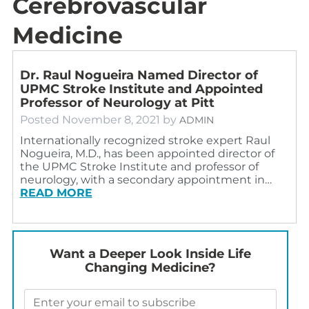
Cerebrovascular
Medicine
Dr. Raul Nogueira Named Director of
UPMC Stroke Institute and Appointed
Professor of Neurology at Pitt
Posted
November 8, 2021
by
ADMIN
Internationally recognized stroke expert Raul
Nogueira, M.D., has been appointed director of
the UPMC Stroke Institute and professor of
neurology, with a secondary appointment in…
READ MORE
Want a Deeper Look Inside Life
Changing Medicine?