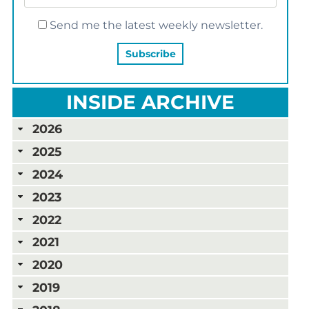
Send me the latest weekly newsletter.
INSIDE ARCHIVE
2026
2025
2024
2023
2022
2021
2020
2019