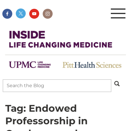
Tag:
Endowed
Professorship in