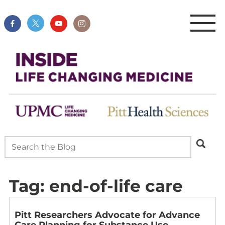
Tag:
end-of-life care
Pitt Researchers Advocate for Advance
Care Planning for Substance Use