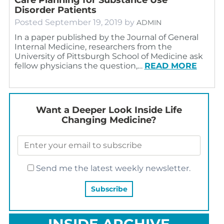
Disorder Patients
Posted
September 19, 2019
by
ADMIN
In a paper published by the Journal of General
Internal Medicine, researchers from the
University of Pittsburgh School of Medicine ask
fellow physicians the question,…
READ MORE
Want a Deeper Look Inside Life
Changing Medicine?
Send me the latest weekly newsletter.
INSIDE ARCHIVE