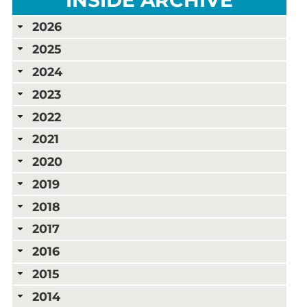
2026
2025
2024
2023
2022
2021
2020
2019
2018
2017
2016
2015
2014