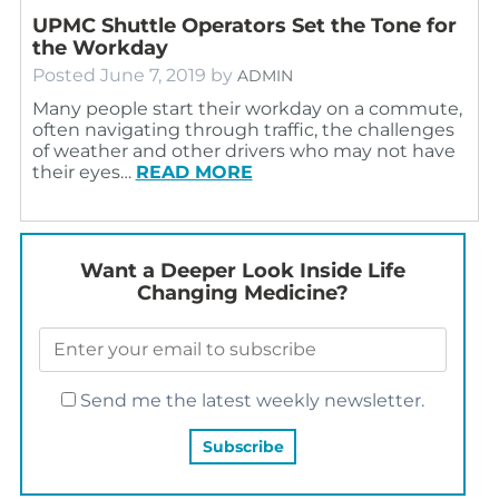
UPMC Shuttle Operators Set the Tone for
the Workday
Posted
June 7, 2019
by
ADMIN
Many people start their workday on a commute,
often navigating through traffic, the challenges
of weather and other drivers who may not have
their eyes…
READ MORE
Want a Deeper Look Inside Life
Changing Medicine?
Send me the latest weekly newsletter.