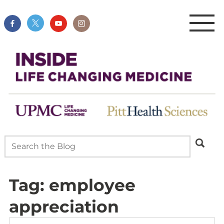
Tag:
employee
appreciation