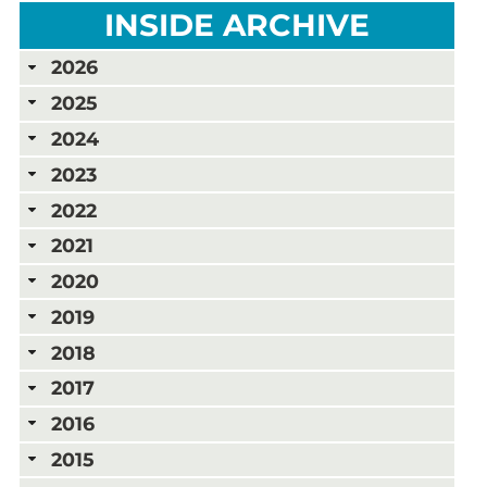
INSIDE ARCHIVE
2026
2025
2024
2023
2022
2021
2020
2019
2018
2017
2016
2015