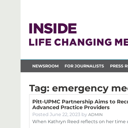
NEWSROOM
FOR JOURNALISTS
PRESS R
Tag:
emergency me
Pitt-UPMC Partnership Aims to Recr
Advanced Practice Providers
Posted
June 22, 2023
by
ADMIN
When Kathryn Reed reflects on her time ca