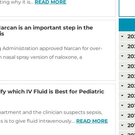
ating why it is…
READ MORE
arcan is an important step in the
is
20
20
g Administration approved Narcan for over-
20
 nasal spray version of naloxone, a
20
20
20
fy which IV Fluid is Best for Pediatric
20
20
artment and the clinician suspects sepsis,
20
 is to give fluid intravenously.…
READ MORE
20