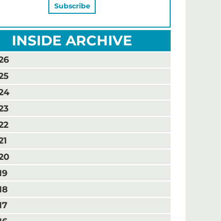
INSIDE ARCHIVE
26
25
24
23
22
21
20
19
18
17