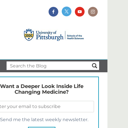
Want a Deeper Look Inside Life
Changing Medicine?
Send me the latest weekly newsletter.