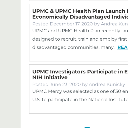
UPMC & UPMC Health Plan Launch 
Economically Disadvantaged Indivi
Posted
December 17, 2020
by
Andrea Kun
UPMC and UPMC Health Plan recently lau
designed to recruit, train and employ fir
disadvantaged communities, many…
REA
UPMC Investigators Participate in 
NIH Initiative
Posted
June 23, 2020
by
Andrea Kunicky
UPMC Mercy was selected as one of 30 em
U.S. to participate in the National Institu