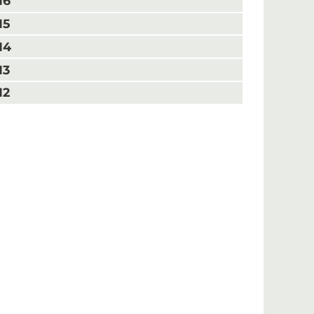
16
15
14
13
12