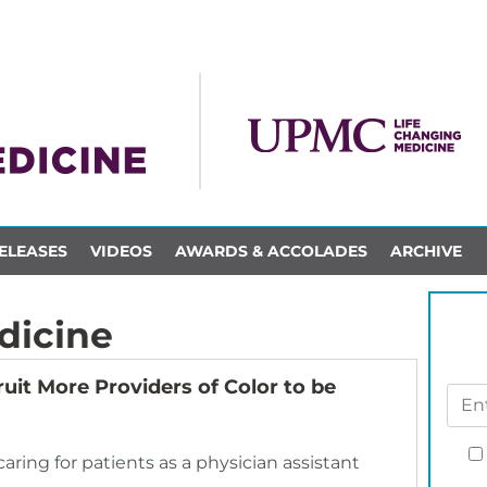
ELEASES
VIDEOS
AWARDS & ACCOLADES
ARCHIVE
dicine
uit More Providers of Color to be
ring for patients as a physician assistant