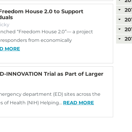
20
20
Freedom House 2.0 to Support
duals
20
icky
20
nched “Freedom House 2.0”— a project
20
st responders from economically
D MORE
ED-INNOVATION Trial as Part of Larger
ergency department (ED) sites across the
tes of Health (NIH) Helping…
READ MORE