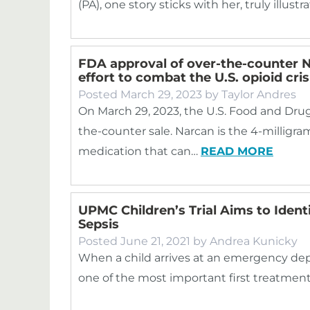
(PA), one story sticks with her, truly illustr
FDA approval of over-the-counter N
effort to combat the U.S. opioid cris
Posted
March 29, 2023
by
Taylor Andres
On March 29, 2023, the U.S. Food and Dru
the-counter sale. Narcan is the 4-milligram
medication that can…
READ MORE
UPMC Children’s Trial Aims to Identi
Sepsis
Posted
June 21, 2021
by
Andrea Kunicky
When a child arrives at an emergency dep
one of the most important first treatments