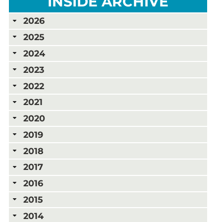
INSIDE ARCHIVE
2026
2025
2024
2023
2022
2021
2020
2019
2018
2017
2016
2015
2014