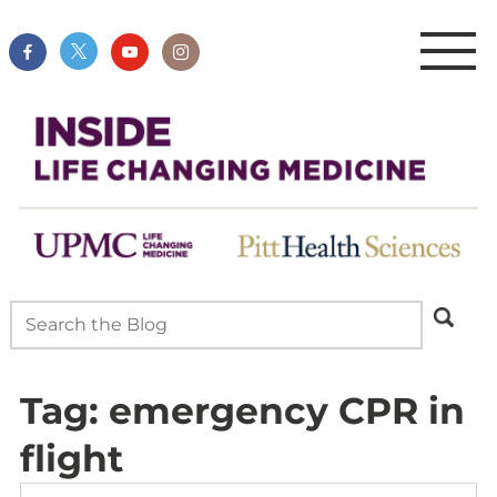
Tag:
emergency CPR in
flight