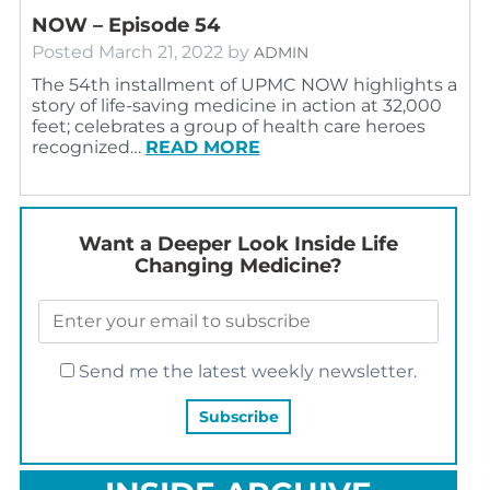
NOW – Episode 54
Posted
March 21, 2022
by
ADMIN
The 54th installment of UPMC NOW highlights a
story of life-saving medicine in action at 32,000
feet; celebrates a group of health care heroes
recognized…
READ MORE
Want a Deeper Look Inside Life
Changing Medicine?
Send me the latest weekly newsletter.