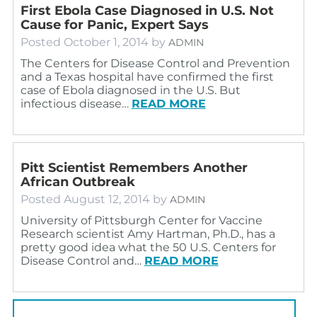
First Ebola Case Diagnosed in U.S. Not
Cause for Panic, Expert Says
Posted
October 1, 2014
by
ADMIN
The Centers for Disease Control and Prevention
and a Texas hospital have confirmed the first
case of Ebola diagnosed in the U.S. But
infectious disease…
READ MORE
Pitt Scientist Remembers Another
African Outbreak
Posted
August 12, 2014
by
ADMIN
University of Pittsburgh Center for Vaccine
Research scientist Amy Hartman, Ph.D., has a
pretty good idea what the 50 U.S. Centers for
Disease Control and…
READ MORE