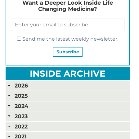
Want a Deeper Look Inside Life
Changing Medicine?
Send me the latest weekly newsletter.
INSIDE ARCHIVE
2026
2025
2024
2023
2022
2021