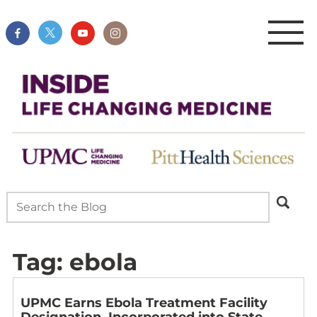
Tag:
ebola
UPMC Earns Ebola Treatment Facility
Designation, Incorporated into State