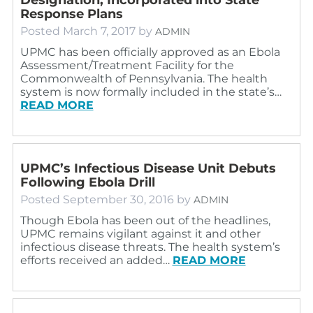
Response Plans
Posted
March 7, 2017
by
ADMIN
UPMC has been officially approved as an Ebola
Assessment/Treatment Facility for the
Commonwealth of Pennsylvania. The health
system is now formally included in the state’s…
READ MORE
UPMC’s Infectious Disease Unit Debuts
Following Ebola Drill
Posted
September 30, 2016
by
ADMIN
Though Ebola has been out of the headlines,
UPMC remains vigilant against it and other
infectious disease threats. The health system’s
efforts received an added…
READ MORE