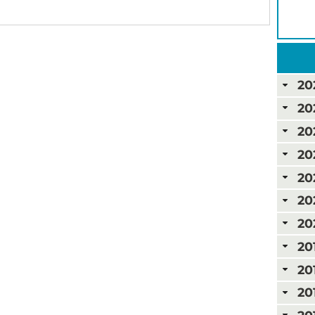
20
20
20
20
20
20
20
20
20
20