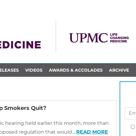
ELEASES
VIDEOS
AWARDS & ACCOLADES
ARCHIVE
lp Smokers Quit?
c hearing held earlier this month, more than
roposed regulation that would…
READ MORE