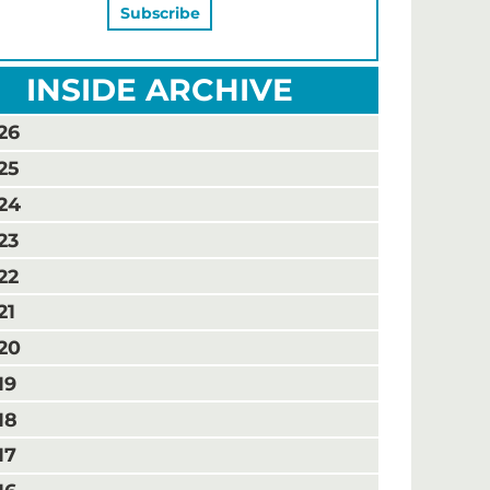
INSIDE ARCHIVE
26
25
24
23
22
21
20
19
18
17