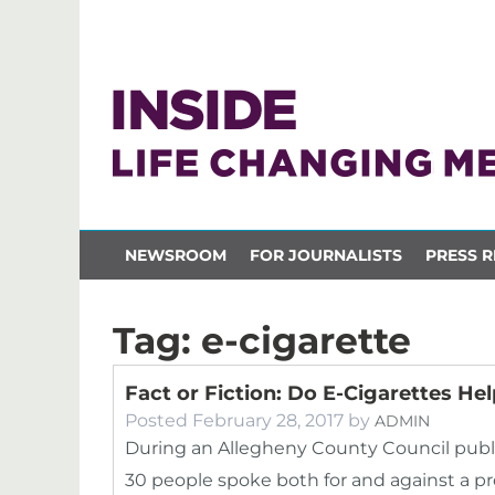
NEWSROOM
FOR JOURNALISTS
PRESS R
Tag:
e-cigarette
Fact or Fiction: Do E-Cigarettes He
Posted
February 28, 2017
by
ADMIN
During an Allegheny County Council publi
30 people spoke both for and against a p