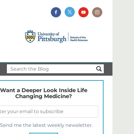
Want a Deeper Look Inside Life
Changing Medicine?
Send me the latest weekly newsletter.