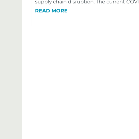
supply chain disruption. The current COV
READ MORE