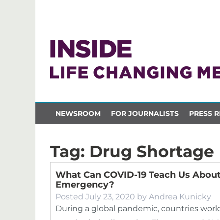
NEWSROOM
FOR JOURNALISTS
PRESS R
Tag:
Drug Shortage
What Can COVID-19 Teach Us About
Emergency?
Posted
July 23, 2020
by
Andrea Kunicky
During a global pandemic, countries world