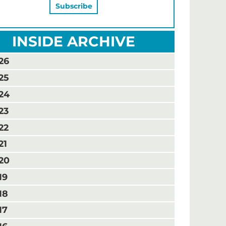
INSIDE ARCHIVE
26
25
24
23
22
21
20
19
18
17