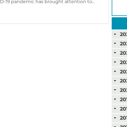
ID-19 pandemic has brought attention to…
20
20
20
20
20
20
20
20
20
20