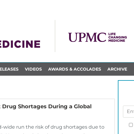
ELEASES
VIDEOS
AWARDS & ACCOLADES
ARCHIVE
 Drug Shortages During a Global
-wide run the risk of drug shortages due to