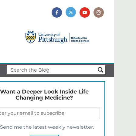
Want a Deeper Look Inside Life
Changing Medicine?
Send me the latest weekly newsletter.