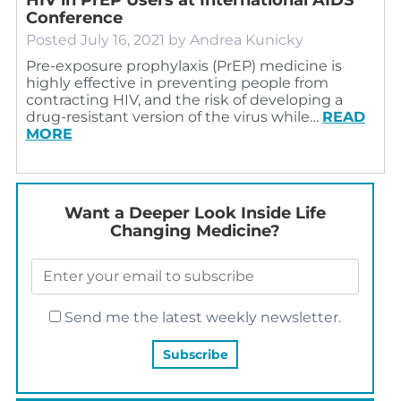
Conference
Posted
July 16, 2021
by
Andrea Kunicky
Pre-exposure prophylaxis (PrEP) medicine is
highly effective in preventing people from
contracting HIV, and the risk of developing a
drug-resistant version of the virus while…
READ
MORE
Want a Deeper Look Inside Life
Changing Medicine?
Send me the latest weekly newsletter.