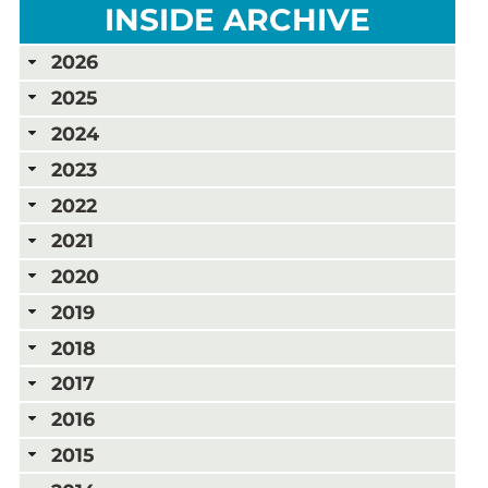
INSIDE ARCHIVE
2026
2025
2024
2023
2022
2021
2020
2019
2018
2017
2016
2015