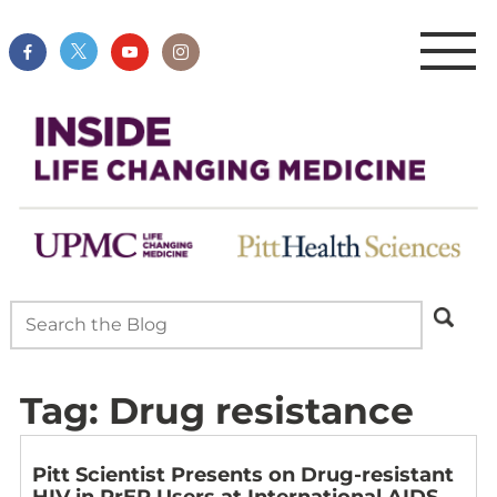
Tag:
Drug resistance
Pitt Scientist Presents on Drug-resistant
HIV in PrEP Users at International AIDS