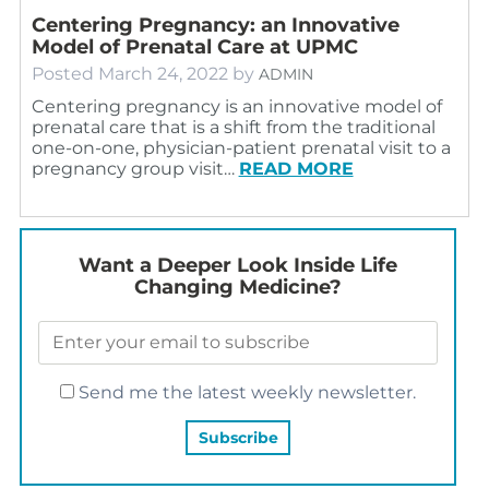
Centering Pregnancy: an Innovative
Model of Prenatal Care at UPMC
Posted
March 24, 2022
by
ADMIN
Centering pregnancy is an innovative model of
prenatal care that is a shift from the traditional
one-on-one, physician-patient prenatal visit to a
pregnancy group visit…
READ MORE
Want a Deeper Look Inside Life
Changing Medicine?
Send me the latest weekly newsletter.