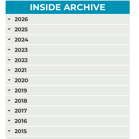
INSIDE ARCHIVE
2026
2025
2024
2023
2022
2021
2020
2019
2018
2017
2016
2015