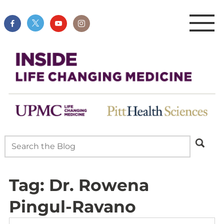
Tag:
Dr. Rowena
Pingul-Ravano