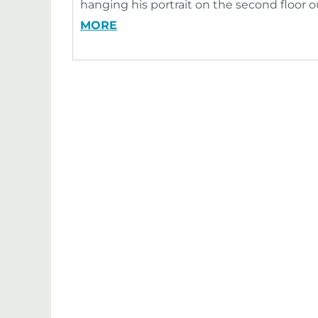
hanging his portrait on the second floor 
MORE