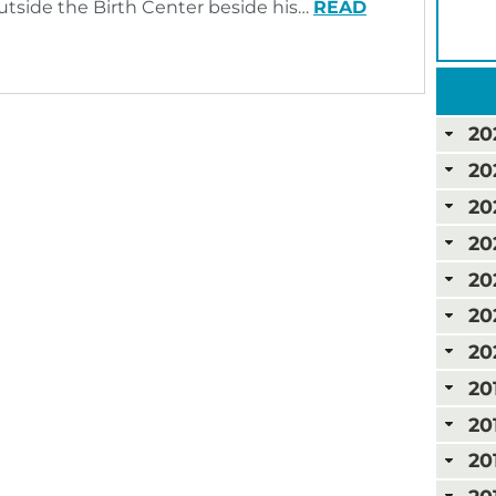
outside the Birth Center beside his…
READ
20
20
20
20
20
20
20
20
20
20