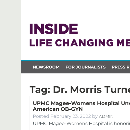
NEWSROOM
FOR JOURNALISTS
PRESS R
Tag:
Dr. Morris Turn
UPMC Magee-Womens Hospital Unveils
American OB-GYN
Posted
February 23, 2022
by
ADMIN
UPMC Magee-Womens Hospital is honoring 