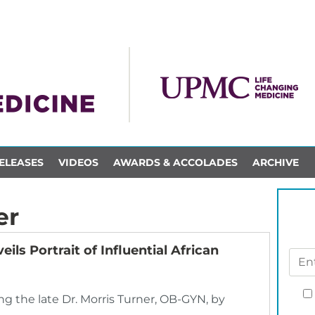
ELEASES
VIDEOS
AWARDS & ACCOLADES
ARCHIVE
er
 Portrait of Influential African
the late Dr. Morris Turner, OB-GYN, by