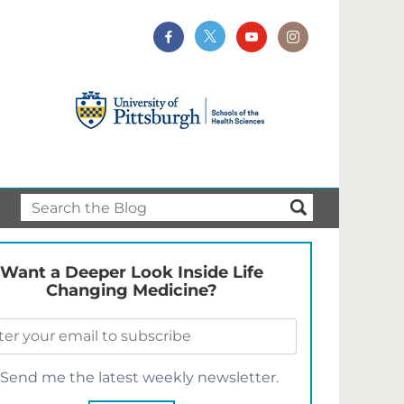
Want a Deeper Look Inside Life
Changing Medicine?
Send me the latest weekly newsletter.