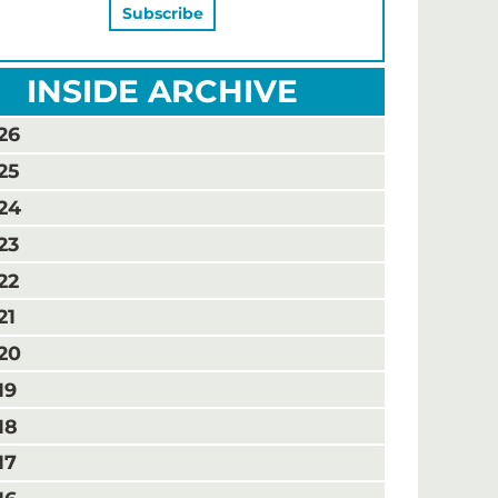
INSIDE ARCHIVE
26
25
24
23
22
21
20
19
18
17