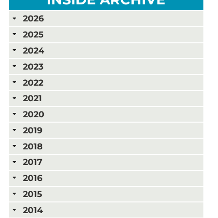
2026
2025
2024
2023
2022
2021
2020
2019
2018
2017
2016
2015
2014