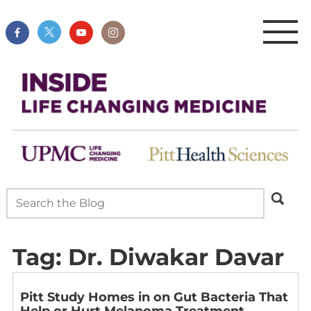
Tag:
Dr. Diwakar Davar
Pitt Study Homes in on Gut Bacteria That
Help or Hurt Melanoma Treatment