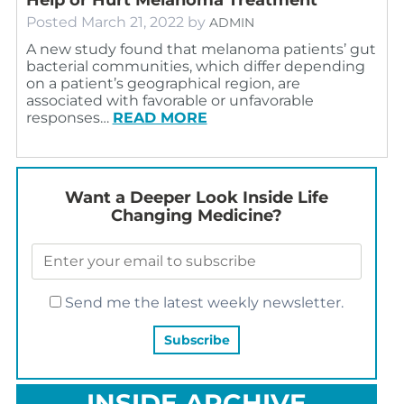
Posted
March 21, 2022
by
ADMIN
A new study found that melanoma patients’ gut
bacterial communities, which differ depending
on a patient’s geographical region, are
associated with favorable or unfavorable
responses…
READ MORE
Want a Deeper Look Inside Life
Changing Medicine?
Send me the latest weekly newsletter.
INSIDE ARCHIVE