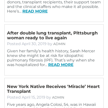
donors, transplant recipients, their support team
and the clinical staffers who make it all possible.
Here’s…
READ MORE
After double lung transplant, Pittsburgh
woman ready to live again
Posted
April 30, 2019
by
ADMIN
Given her family’s health history, Sarah Mercer
knew she might be at risk for idiopathic
pulmonary fibrosis (IPF). That’s why when she
was hospitalized for…
READ MORE
New York Native Receives ‘Miracle’ Heart
Transplant
Posted
April 15, 2019
by
ADMIN
Five years ago, Angela Colosi, 54, was in Hawaii