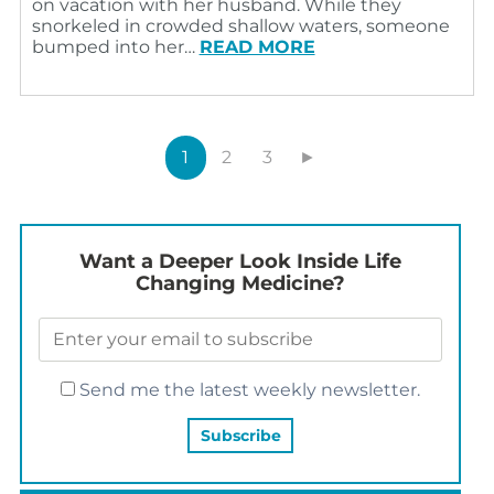
on vacation with her husband. While they
snorkeled in crowded shallow waters, someone
bumped into her…
READ MORE
1
2
3
►
Want a Deeper Look Inside Life
Changing Medicine?
Send me the latest weekly newsletter.