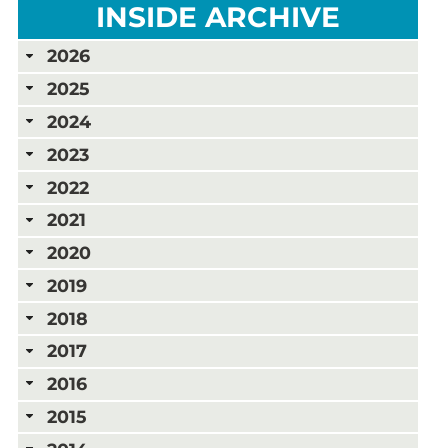
INSIDE ARCHIVE
2026
2025
2024
2023
2022
2021
2020
2019
2018
2017
2016
2015