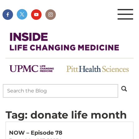
Tag:
donate life month
NOW – Episode 78