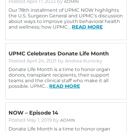
Posted
April 17, 2023
by
ADMIN
Our 78th installment of UPMC NOW highlights
the U.S. Surgeon General and UPMC’s discussion
about ways to improve youth behavioral health
and wellness; how UPMC…
READ MORE
UPMC Celebrates Donate Life Month
Posted
April 24, 2021
by
Andrea Kunicky
Donate Life Month is a time to honor organ
donors, transplant recipients, their support
teams and the clinical staff who make it all
possible. UPMC…
READ MORE
NOW – Episode 14
Posted
May 1, 2019
by
ADMIN
Donate Life Month is a time to honor organ