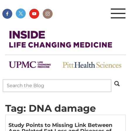
Tag:
DNA damage
Study Points to Missing Link Between
Age-Related Fat Loss and Diseases of