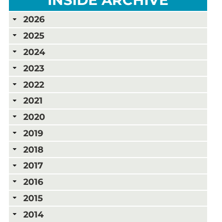
2026
2025
2024
2023
2022
2021
2020
2019
2018
2017
2016
2015
2014