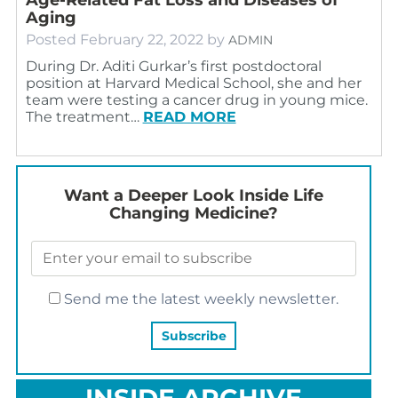
Aging
Posted
February 22, 2022
by
ADMIN
During Dr. Aditi Gurkar’s first postdoctoral
position at Harvard Medical School, she and her
team were testing a cancer drug in young mice.
The treatment…
READ MORE
Want a Deeper Look Inside Life
Changing Medicine?
Send me the latest weekly newsletter.
INSIDE ARCHIVE