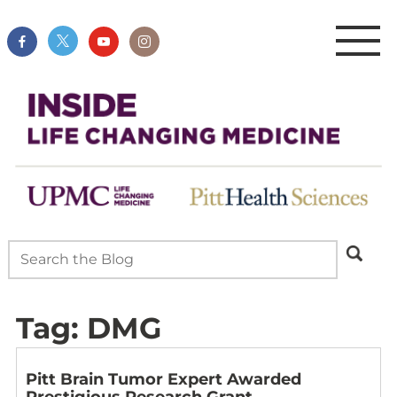
Tag:
DMG
Pitt Brain Tumor Expert Awarded
Prestigious Research Grant