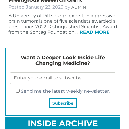
Posted
January 23, 2023
by
ADMIN
A University of Pittsburgh expert in aggressive
brain tumors is one of five scientists awarded a
prestigious 2022 Distinguished Scientist Award
from the Sontag Foundation.…
READ MORE
Want a Deeper Look Inside Life
Changing Medicine?
Send me the latest weekly newsletter.
INSIDE ARCHIVE