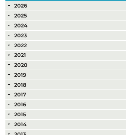
2026
2025
2024
2023
2022
2021
2020
2019
2018
2017
2016
2015
2014
2013