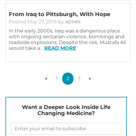
From Iraq to Pittsburgh, With Hope
Posted
May 27, 2019
by
ADMIN
In the early 2000s, Iraq was a dangerous place
with ongoing sectarian violence, bombings and
roadside explosions. Despite the risk, Mustafa Ali
would take a…
READ MORE
◄
1
2
3
►
Want a Deeper Look Inside Life
Changing Medicine?