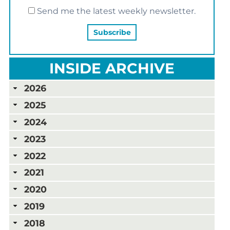
Send me the latest weekly newsletter.
INSIDE ARCHIVE
2026
2025
2024
2023
2022
2021
2020
2019
2018