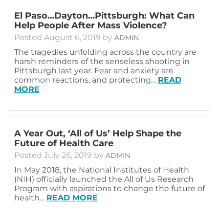
El Paso…Dayton…Pittsburgh: What Can
Help People After Mass Violence?
Posted
August 6, 2019
by
ADMIN
The tragedies unfolding across the country are
harsh reminders of the senseless shooting in
Pittsburgh last year. Fear and anxiety are
common reactions, and protecting…
READ
MORE
A Year Out, ‘All of Us’ Help Shape the
Future of Health Care
Posted
July 26, 2019
by
ADMIN
In May 2018, the National Institutes of Health
(NIH) officially launched the All of Us Research
Program with aspirations to change the future of
health…
READ MORE