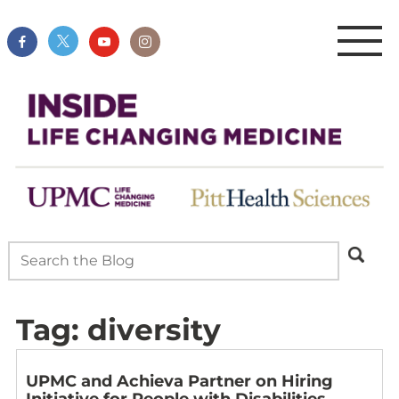
Tag:
diversity
UPMC and Achieva Partner on Hiring
Initiative for People with Disabilities