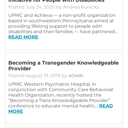
Posted
July 24, 2020
by
Andrea Kunicky
UPMC and Achieva — a non-profit organization
based in southwestern Pennsylvania aimed at
providing lifelong support to people with
disabilities and their families — have partnered…
READ MORE
Becoming a Transgender Knowledgeable
Provider
Posted
August 19, 2019
by
ADMIN
UPMC Western Psychiatric Hospital, in
conjunction with Community Care Behavioral
Health Organization, recently hosted the
“Becoming a Trans Knowledgeable Provider”
conference to educate mental health,…
READ
MORE