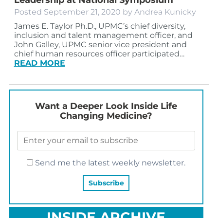
Posted
September 21, 2020
by
Andrea Kunicky
James E. Taylor Ph.D., UPMC’s chief diversity,
inclusion and talent management officer, and
John Galley, UPMC senior vice president and
chief human resources officer participated…
READ MORE
Want a Deeper Look Inside Life
Changing Medicine?
Send me the latest weekly newsletter.
INSIDE ARCHIVE