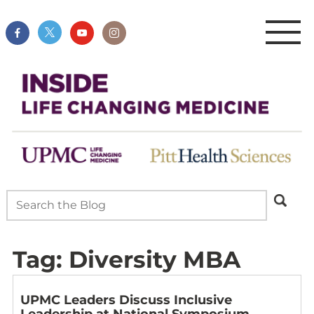
Tag:
Diversity MBA
UPMC Leaders Discuss Inclusive
Leadership at National Symposium