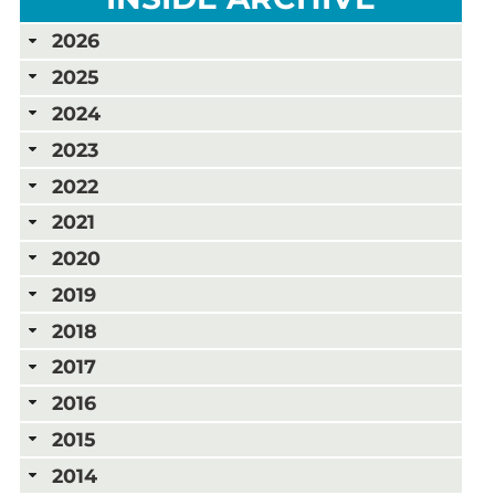
2026
2025
2024
2023
2022
2021
2020
2019
2018
2017
2016
2015
2014