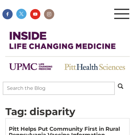
Tag:
disparity
Pitt Helps Put Community First in Rural
Pennsylvania Vaccine Information