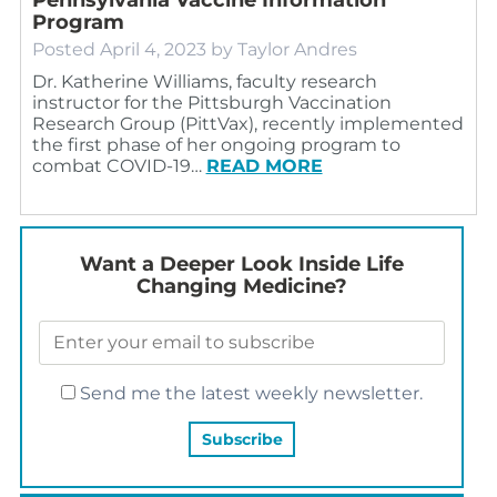
Program
Posted
April 4, 2023
by
Taylor Andres
Dr. Katherine Williams, faculty research
instructor for the Pittsburgh Vaccination
Research Group (PittVax), recently implemented
the first phase of her ongoing program to
combat COVID-19…
READ MORE
Want a Deeper Look Inside Life
Changing Medicine?
Send me the latest weekly newsletter.