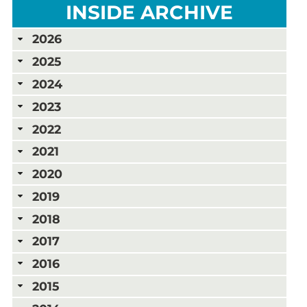
INSIDE ARCHIVE
2026
2025
2024
2023
2022
2021
2020
2019
2018
2017
2016
2015