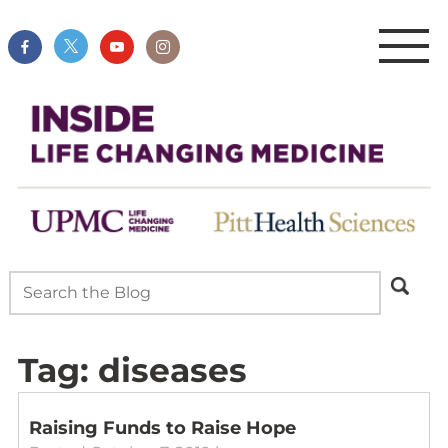
Tag:
diseases
Raising Funds to Raise Hope