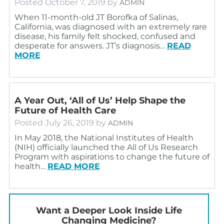
Posted
October 7, 2019
by
ADMIN
When 11-month-old JT Borofka of Salinas,
California, was diagnosed with an extremely rare
disease, his family felt shocked, confused and
desperate for answers. JT’s diagnosis…
READ
MORE
A Year Out, ‘All of Us’ Help Shape the
Future of Health Care
Posted
July 26, 2019
by
ADMIN
In May 2018, the National Institutes of Health
(NIH) officially launched the All of Us Research
Program with aspirations to change the future of
health…
READ MORE
Want a Deeper Look Inside Life
Changing Medicine?