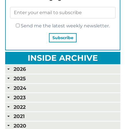
Send me the latest weekly newsletter.
INSIDE ARCHIVE
2026
2025
2024
2023
2022
2021
2020