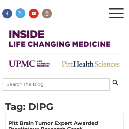
Tag:
DIPG
Pitt Brain Tumor Expert Awarded
Prestigious Research Grant