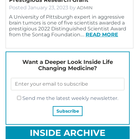
Posted
January 23, 2023
by
ADMIN
A University of Pittsburgh expert in aggressive
brain tumors is one of five scientists awarded a
prestigious 2022 Distinguished Scientist Award
from the Sontag Foundation.…
READ MORE
Want a Deeper Look Inside Life
Changing Medicine?
Send me the latest weekly newsletter.
INSIDE ARCHIVE