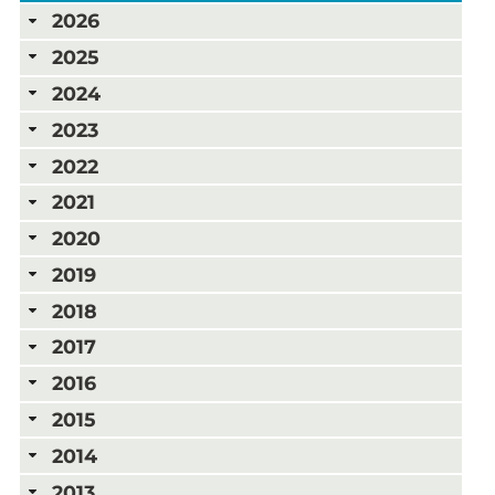
2026
2025
2024
2023
2022
2021
2020
2019
2018
2017
2016
2015
2014
2013