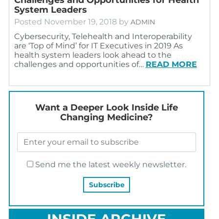
System Leaders
Posted
November 19, 2018
by
ADMIN
Cybersecurity, Telehealth and Interoperability
are ‘Top of Mind’ for IT Executives in 2019 As
health system leaders look ahead to the
challenges and opportunities of…
READ MORE
Want a Deeper Look Inside Life
Changing Medicine?
Send me the latest weekly newsletter.
INSIDE ARCHIVE