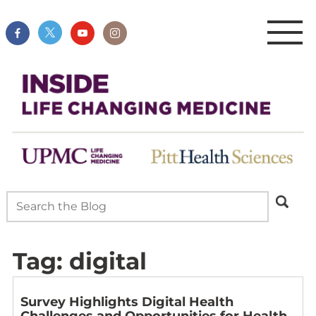
Tag:
digital
Survey Highlights Digital Health
Challenges and Opportunities for Health