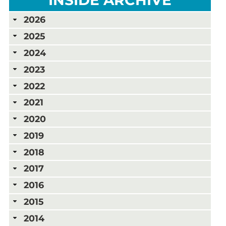
2026
2025
2024
2023
2022
2021
2020
2019
2018
2017
2016
2015
2014