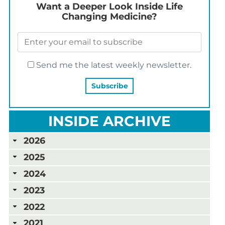
Want a Deeper Look Inside Life
Changing Medicine?
Send me the latest weekly newsletter.
INSIDE ARCHIVE
2026
2025
2024
2023
2022
2021