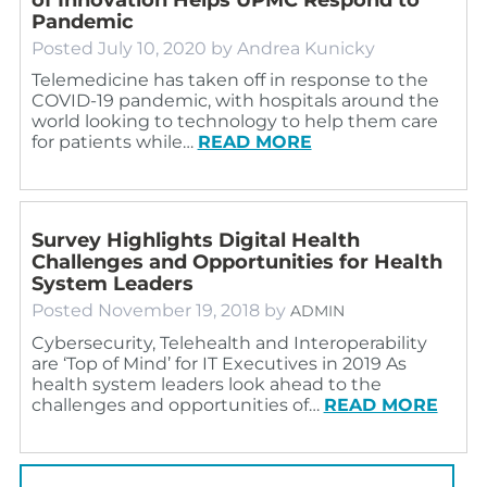
Pandemic
Posted
July 10, 2020
by
Andrea Kunicky
Telemedicine has taken off in response to the
COVID-19 pandemic, with hospitals around the
world looking to technology to help them care
for patients while…
READ MORE
Survey Highlights Digital Health
Challenges and Opportunities for Health
System Leaders
Posted
November 19, 2018
by
ADMIN
Cybersecurity, Telehealth and Interoperability
are ‘Top of Mind’ for IT Executives in 2019 As
health system leaders look ahead to the
challenges and opportunities of…
READ MORE