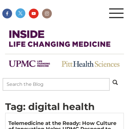
Tag:
digital health
Telemedicine at the Ready: How Culture
of Innovation Helps UPMC Respond to