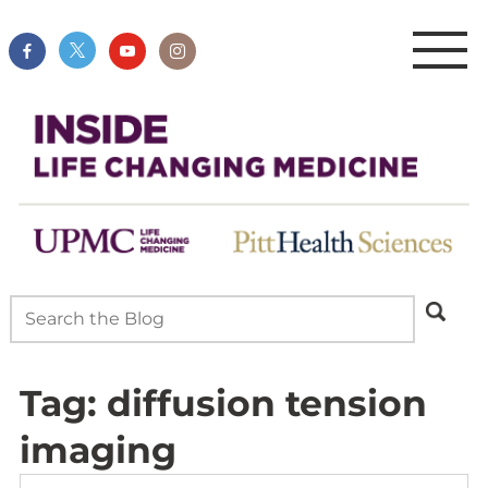
Tag:
diffusion tension
imaging