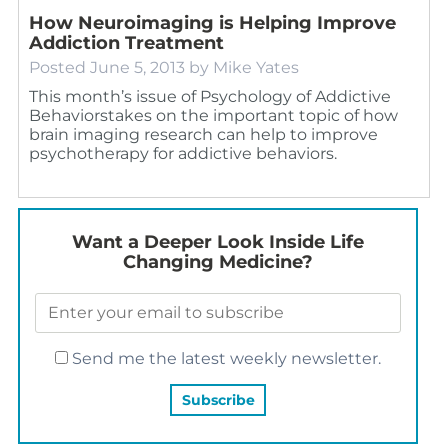
How Neuroimaging is Helping Improve
Addiction Treatment
Posted
June 5, 2013
by
Mike Yates
This month’s issue of Psychology of Addictive
Behaviorstakes on the important topic of how
brain imaging research can help to improve
psychotherapy for addictive behaviors.
Want a Deeper Look Inside Life
Changing Medicine?
Send me the latest weekly newsletter.