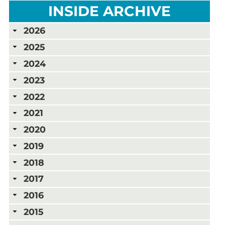
INSIDE ARCHIVE
2026
2025
2024
2023
2022
2021
2020
2019
2018
2017
2016
2015