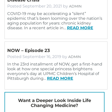
Posted
September 20, 2021
by
ADMIN
COVID-19 may be accelerating a “silent”
epidemic that’s been looming over the nation’s
aging population for years: chronic kidney
disease. In a recent article in…
READ MORE
NOW – Episode 23
Posted
September 16, 2019
by
ADMIN
In the 23rd installment of NOW, get a first-hand
look at how one special princess brightens
everyone’s day at UPMC Children’s Hospital of
Pittsburgh during…
READ MORE
Want a Deeper Look Inside Life
Changing Medicine?