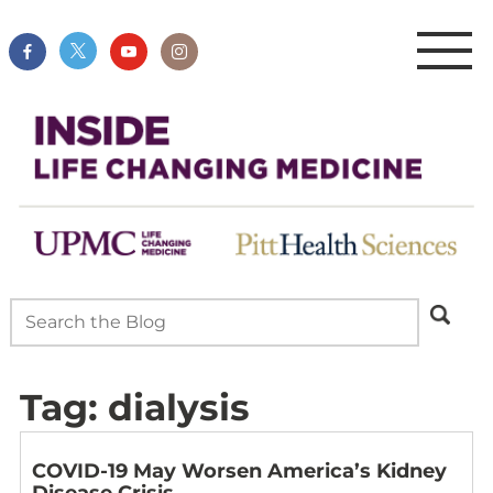
Tag:
dialysis
COVID-19 May Worsen America’s Kidney
Disease Crisis