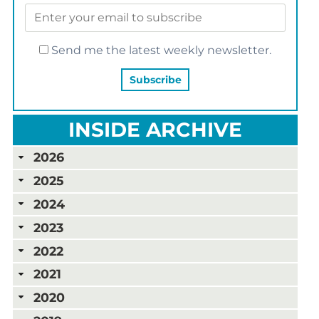
Send me the latest weekly newsletter.
INSIDE ARCHIVE
2026
2025
2024
2023
2022
2021
2020