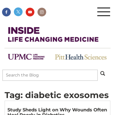
Tag:
diabetic exosomes
Study Sheds Light on Why Wounds Often
Heal Poorly in Diabetics