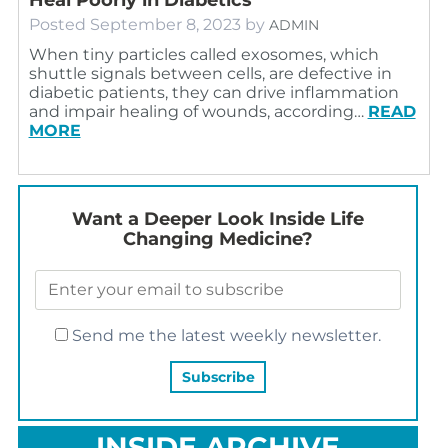
Posted
September 8, 2023
by
ADMIN
When tiny particles called exosomes, which
shuttle signals between cells, are defective in
diabetic patients, they can drive inflammation
and impair healing of wounds, according…
READ
MORE
Want a Deeper Look Inside Life
Changing Medicine?
Send me the latest weekly newsletter.
INSIDE ARCHIVE