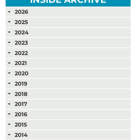
2026
2025
2024
2023
2022
2021
2020
2019
2018
2017
2016
2015
2014