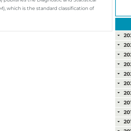
, which is the standard classification of
20
20
20
20
20
20
20
20
20
20