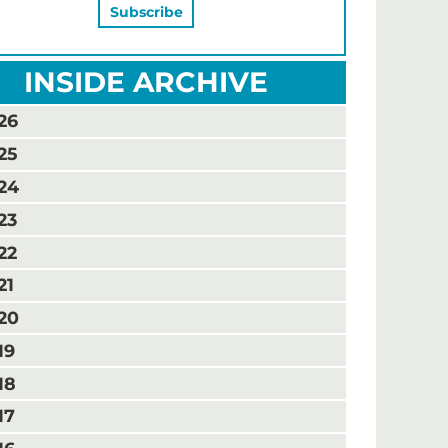
INSIDE ARCHIVE
26
25
24
23
22
21
20
19
18
17