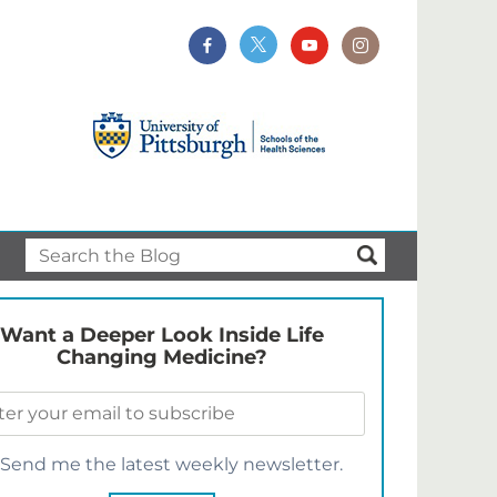
Want a Deeper Look Inside Life
Changing Medicine?
Send me the latest weekly newsletter.