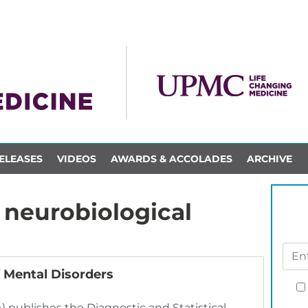
ELEASES
VIDEOS
AWARDS & ACCOLADES
ARCHIVE
neurobiological
 Mental Disorders
) publishes the Diagnostic and Statistical