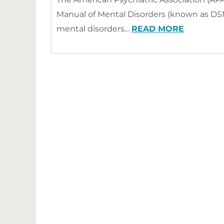
Manual of Mental Disorders (known as DSM)
mental disorders…
READ MORE