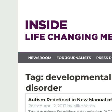
NEWSROOM
FOR JOURNALISTS
PRESS R
Tag:
developmental 
disorder
Autism Redefined in New Manual of
Posted
April 2, 2013
by
Mike Yates
The American Psychiatric Association (APA