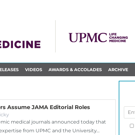
ELEASES
VIDEOS
AWARDS & ACCOLADES
ARCHIVE
rs Assume JAMA Editorial Roles
icky
demic medical journals announced today that
th expertise from UPMC and the University…