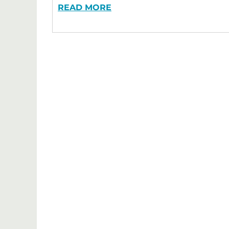
READ MORE