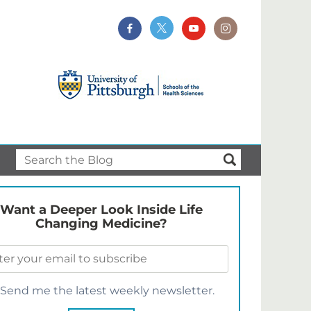
Want a Deeper Look Inside Life
Changing Medicine?
Send me the latest weekly newsletter.