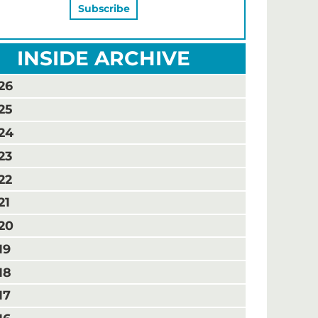
INSIDE ARCHIVE
26
25
24
23
22
21
20
19
18
17