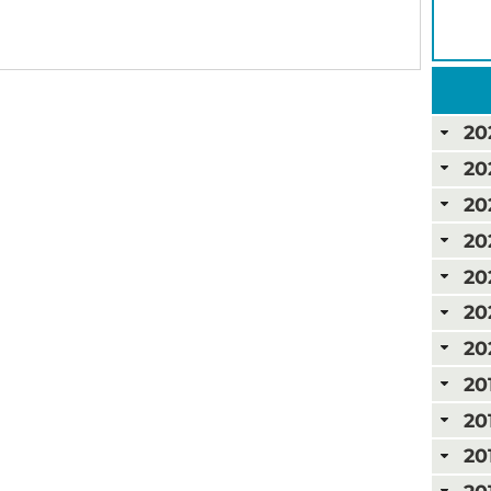
20
20
20
20
20
20
20
20
20
20