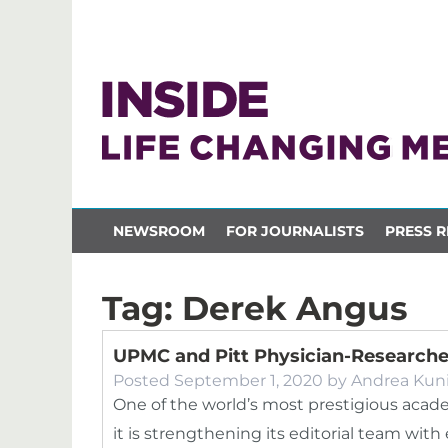
NEWSROOM
FOR JOURNALISTS
PRESS R
Tag:
Derek Angus
UPMC and Pitt Physician-Researche
Posted
September 1, 2020
by
Andrea Kun
One of the world’s most prestigious aca
it is strengthening its editorial team wi